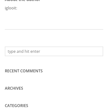
iglooit
:
RECENT COMMENTS
ARCHIVES
CATEGORIES