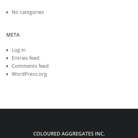
No categories
META
Log in
Entries feed
Comments feed
WordPress.org
COLOURED AGGREGATES INC.