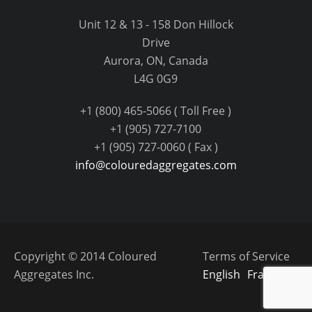
Unit 12 & 13 - 158 Don Hillock
Drive
Aurora, ON, Canada
L4G 0G9
+1 (800) 465-5066 ( Toll Free )
+1 (905) 727-7100
+1 (905) 727-0060 ( Fax )
info@colouredaggregates.com
Copyright © 2014 Coloured
Terms of Service
Aggregates Inc.
English
Français