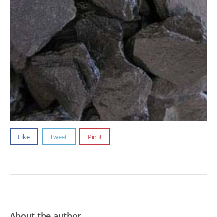
Like
Tweet
Pin it
About the author