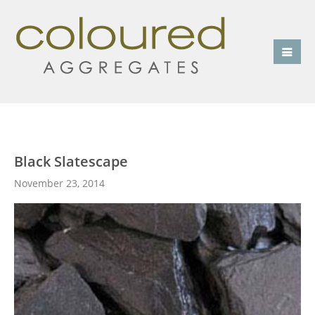
Black Slatescape
November 23, 2014