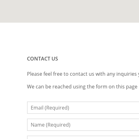
CONTACT US
Please feel free to contact us with any inquirie
We can be reached using the form on this page