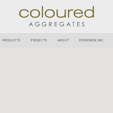
PRODUCTS
PROJECTS
ABOUT
FERROMIN INC.