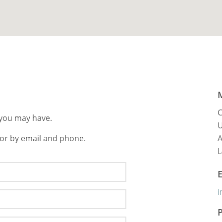
C
s you may have.
U
 or by email and phone.
A
L
i