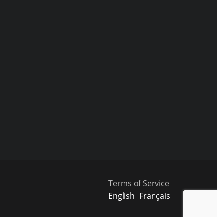
Terms of Service
English
Français