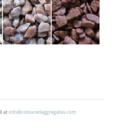
l at
info@colouredaggregates.com