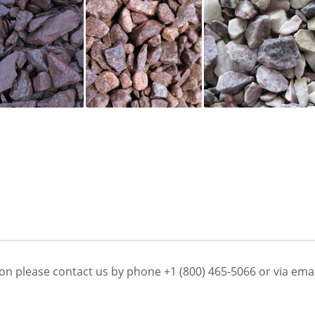
on please contact us by phone +1 (800) 465-5066 or via emai