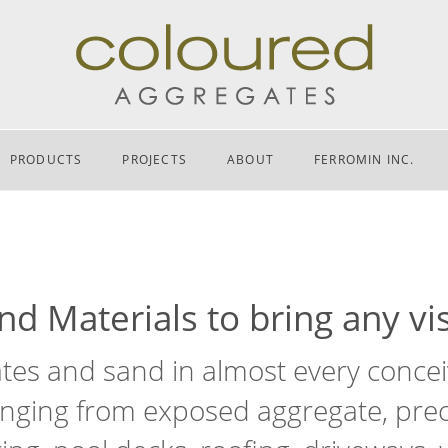
PRODUCTS
PROJECTS
ABOUT
FERROMIN INC.
d Materials to bring any vis
es and sand in almost every conceiv
nging from exposed aggregate, preca