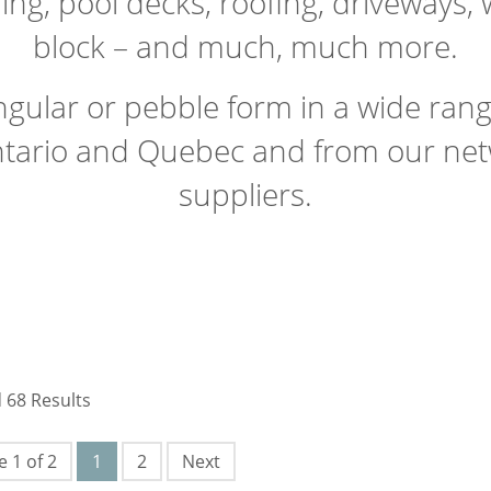
ring, pool decks, roofing, driveways,
block – and much, much more.
angular or pebble form in a wide ran
tario and Quebec and from our netw
suppliers.
 68 Results
 1 of 2
1
2
Next