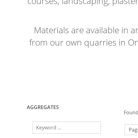
courses, landscaping, plaste
Materials are available in 
from our own quarries in On
AGGREGATES
Found
Page