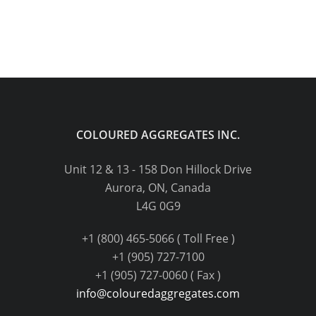
COLOURED AGGREGATES INC.
Unit 12 & 13 - 158 Don Hillock Drive
Aurora, ON, Canada
L4G 0G9
+1 (800) 465-5066 ( Toll Free )
+1 (905) 727-7100
+1 (905) 727-0060 ( Fax )
info@colouredaggregates.com