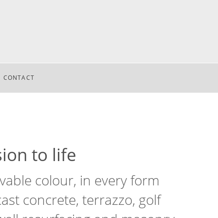
CONTACT
ion to life
able colour, in every form
st concrete, terrazzo, golf