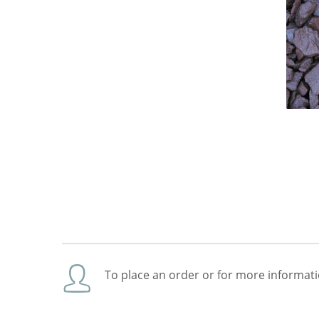
To place an order or for more informati