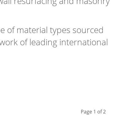
 wall resurfacing and masonry
ge of material types sourced
ork of leading international
Page 1 of 2