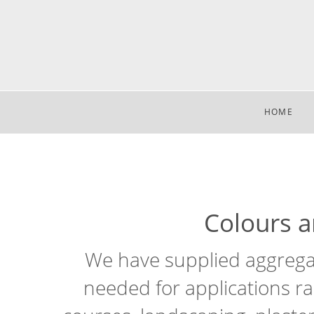
HOME
Colours an
We have supplied aggregat
needed for applications ra