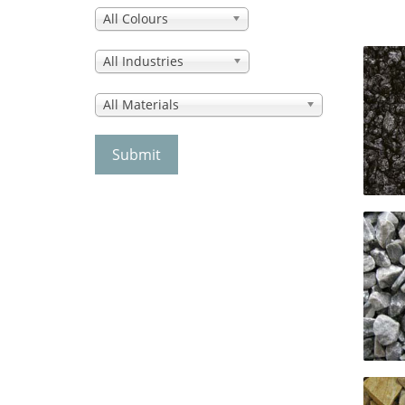
All Colours
All Industries
All Materials