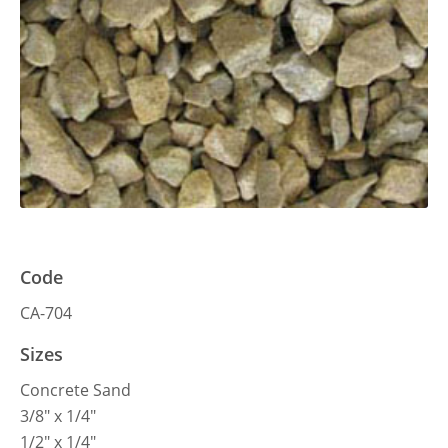
Code
CA-704
Sizes
Concrete Sand
3/8″ x 1/4″
1/2″ x 1/4″