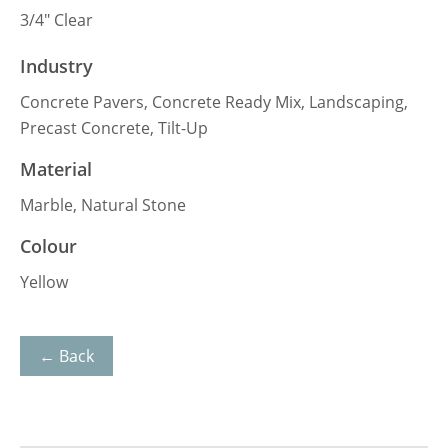
3/4″ Clear
Industry
Concrete Pavers, Concrete Ready Mix, Landscaping,
Precast Concrete, Tilt-Up
Material
Marble, Natural Stone
Colour
Yellow
← Back