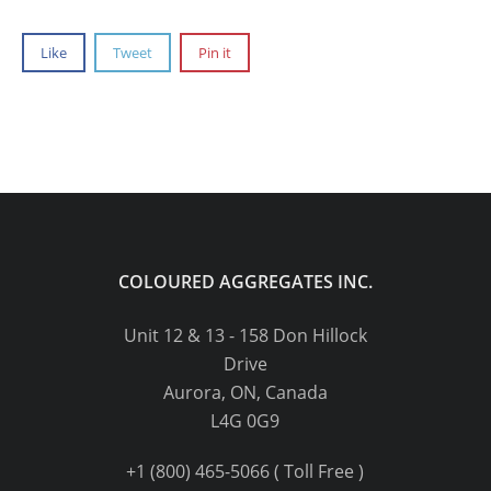
Like
Tweet
Pin it
COLOURED AGGREGATES INC.
Unit 12 & 13 - 158 Don Hillock
Drive
Aurora, ON, Canada
L4G 0G9
+1 (800) 465-5066 ( Toll Free )