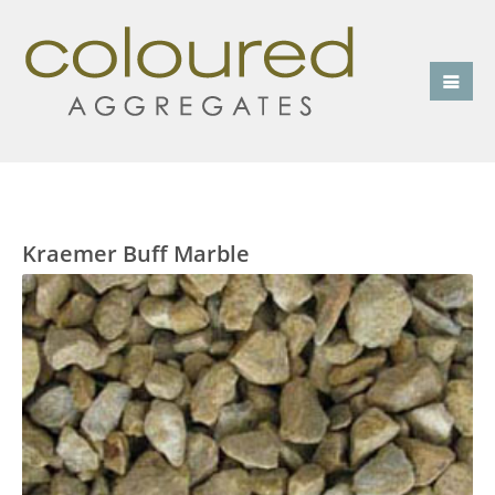
Kraemer Buff Marble