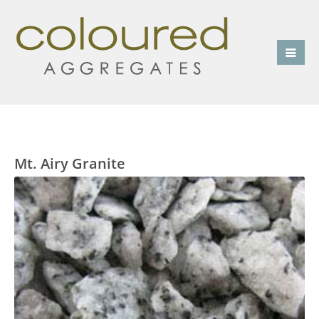
Mt. Airy Granite