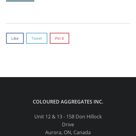
Like
Tweet
Pin it
COLOURED AGGREGATES INC.
Unit 12 & 13 - 158 Don Hillock
Drive
Aurora, ON, Canada