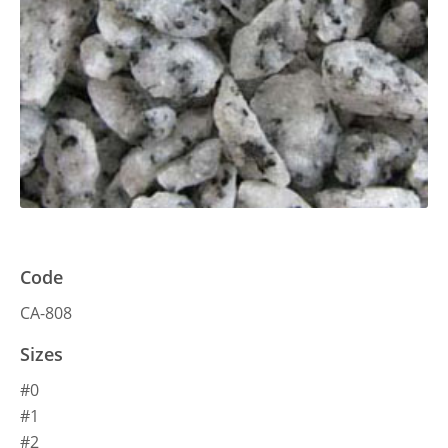
Code
CA-808
Sizes
#0
#1
#2