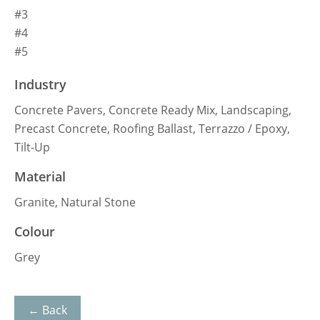
#3
#4
#5
Industry
Concrete Pavers, Concrete Ready Mix, Landscaping,
Precast Concrete, Roofing Ballast, Terrazzo / Epoxy,
Tilt-Up
Material
Granite, Natural Stone
Colour
Grey
← Back