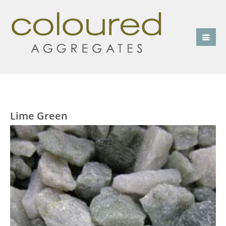
Lime Green