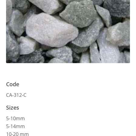
Code
CA-312-C
Sizes
5-10mm
5-14mm
10-20 mm