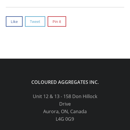
Like
Tweet
Pin it
COLOURED AGGREGATES INC.
Unit 12 & 13 - 158 Don Hillock
Drive
Aurora, ON, Canada
L4G 0G9