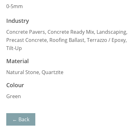
0-5mm
Industry
Concrete Pavers, Concrete Ready Mix, Landscaping,
Precast Concrete, Roofing Ballast, Terrazzo / Epoxy,
Tilt-Up
Material
Natural Stone, Quartzite
Colour
Green
← Back