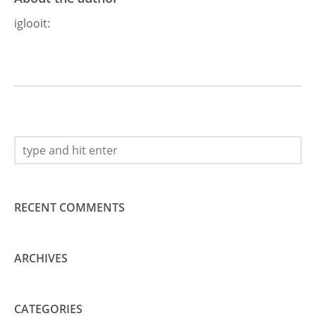
iglooit
:
RECENT COMMENTS
ARCHIVES
CATEGORIES