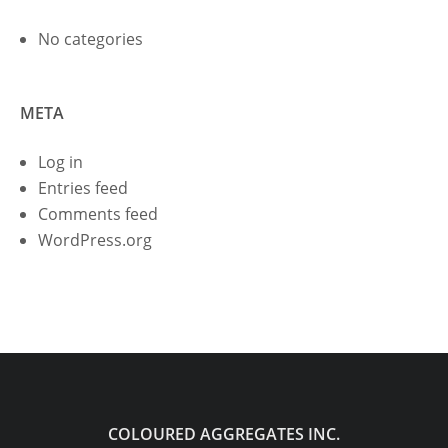
No categories
META
Log in
Entries feed
Comments feed
WordPress.org
COLOURED AGGREGATES INC.