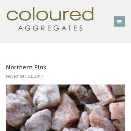
Northern Pink
November 23, 2014