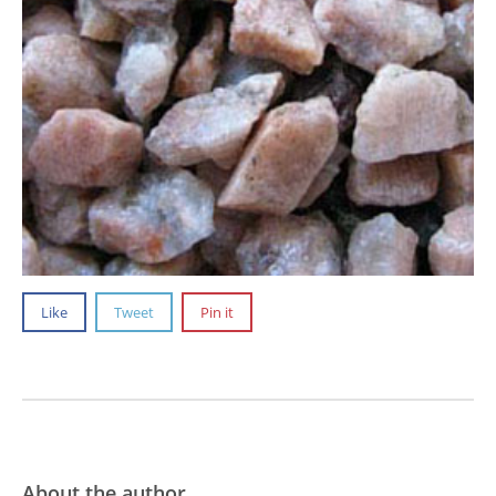
Like
Tweet
Pin it
About the author