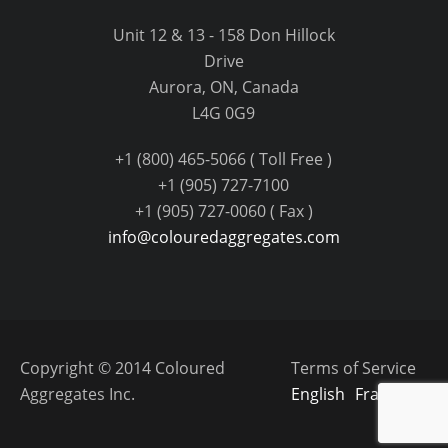
Unit 12 & 13 - 158 Don Hillock
Drive
Aurora, ON, Canada
L4G 0G9
+1 (800) 465-5066 ( Toll Free )
+1 (905) 727-7100
+1 (905) 727-0060 ( Fax )
info@colouredaggregates.com
Copyright © 2014 Coloured
Terms of Service
Aggregates Inc.
English
Français