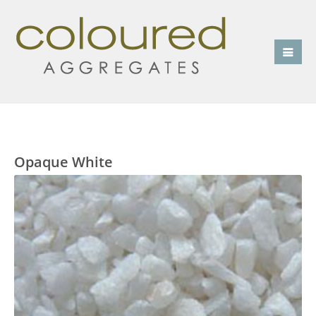
Opaque White