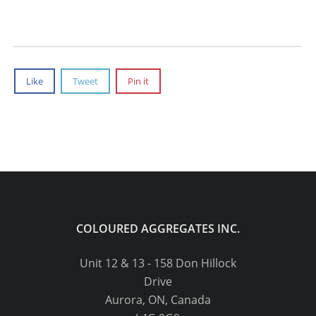
Like
Tweet
Pin it
COLOURED AGGREGATES INC.
Unit 12 & 13 - 158 Don Hillock
Drive
Aurora, ON, Canada