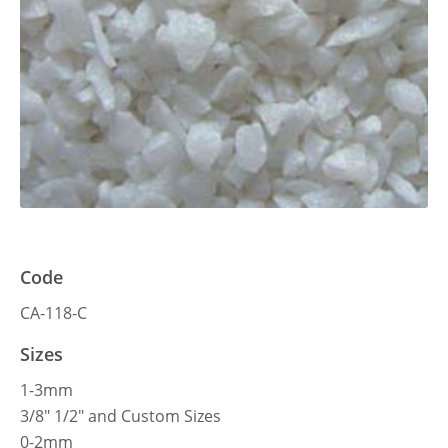
Code
CA-118-C
Sizes
1-3mm
3/8″ 1/2″ and Custom Sizes
0-2mm