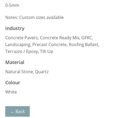
0-5mm
Notes: Custom sizes available
Industry
Concrete Pavers, Concrete Ready Mix, GFRC,
Landscaping, Precast Concrete, Roofing Ballast,
Terrazzo / Epoxy, Tilt-Up
Material
Natural Stone, Quartz
Colour
White
← Back