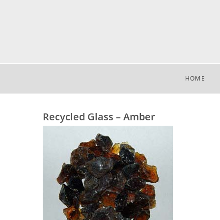
HOME
Recycled Glass – Amber