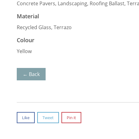
Concrete Pavers, Landscaping, Roofing Ballast, Terr
Material
Recycled Glass, Terrazo
Colour
Yellow
← Back
Like
Tweet
Pin it