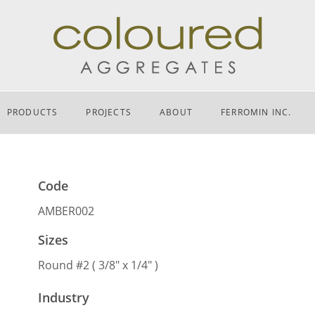
PRODUCTS
PROJECTS
ABOUT
FERROMIN INC.
Code
AMBER002
Sizes
Round #2 ( 3/8″ x 1/4″ )
Industry