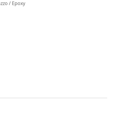
azzo / Epoxy