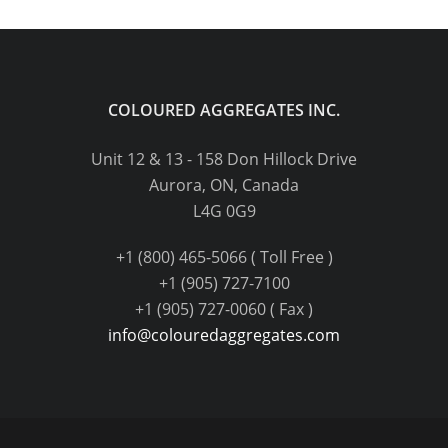
COLOURED AGGREGATES INC.
Unit 12 & 13 - 158 Don Hillock Drive
Aurora, ON, Canada
L4G 0G9
+1 (800) 465-5066 ( Toll Free )
+1 (905) 727-7100
+1 (905) 727-0060 ( Fax )
info@colouredaggregates.com