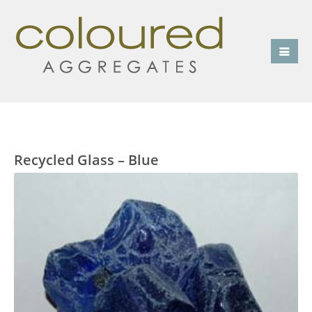
Recycled Glass – Blue