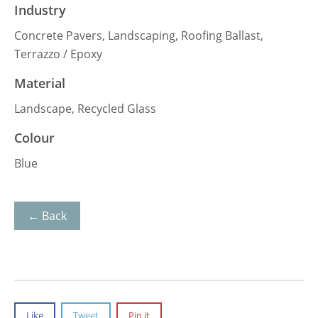
Industry
Concrete Pavers, Landscaping, Roofing Ballast,
Terrazzo / Epoxy
Material
Landscape, Recycled Glass
Colour
Blue
← Back
Like
Tweet
Pin it