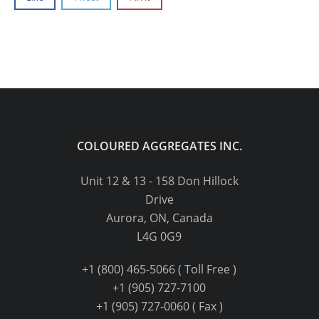
COLOURED AGGREGATES INC.
Unit 12 & 13 - 158 Don Hillock
Drive
Aurora, ON, Canada
L4G 0G9
+1 (800) 465-5066 ( Toll Free )
+1 (905) 727-7100
+1 (905) 727-0060 ( Fax )