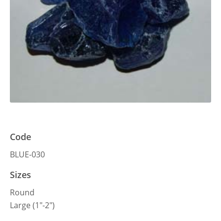
Code
BLUE-030
Sizes
Round
Large (1″-2″)