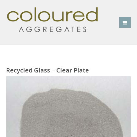
Recycled Glass – Clear Plate