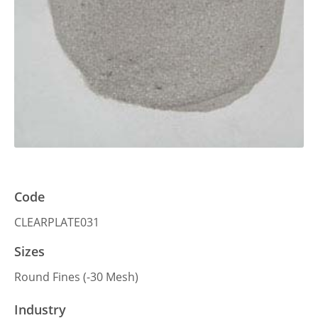
Code
CLEARPLATE031
Sizes
Round Fines (-30 Mesh)
Industry