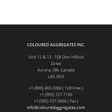
COLOURED AGGREGATES INC.
Unit 12 & 13 - 158 Don Hillock
Drive
Aurora, ON, Canada
L4G 0G9
+1 (800) 465-5066 ( Toll Free )
+1 (905) 727-7100
+1 (905) 727-0060 ( Fax )
info@colouredaggregates.com