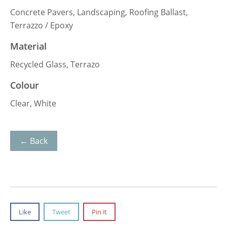
Concrete Pavers, Landscaping, Roofing Ballast,
Terrazzo / Epoxy
Material
Recycled Glass, Terrazo
Colour
Clear, White
← Back
Like
Tweet
Pin it