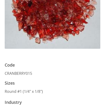
Code
CRANBERRY015
Sizes
Round #1 (1/4″ x 1/8″)
Industry