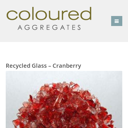
Recycled Glass – Cranberry