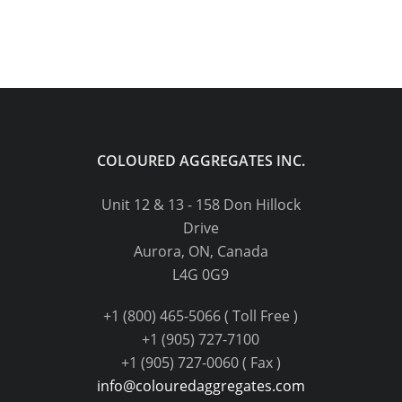
COLOURED AGGREGATES INC.
Unit 12 & 13 - 158 Don Hillock
Drive
Aurora, ON, Canada
L4G 0G9
+1 (800) 465-5066 ( Toll Free )
+1 (905) 727-7100
+1 (905) 727-0060 ( Fax )
info@colouredaggregates.com