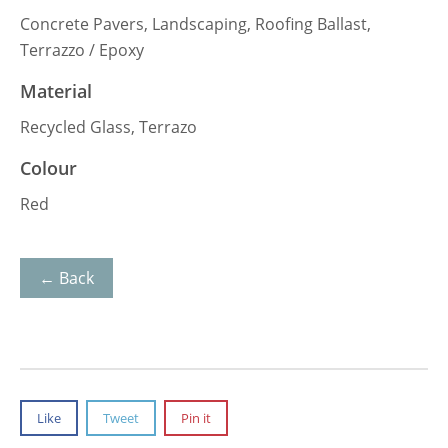
Concrete Pavers, Landscaping, Roofing Ballast,
Terrazzo / Epoxy
Material
Recycled Glass, Terrazo
Colour
Red
← Back
Like
Tweet
Pin it