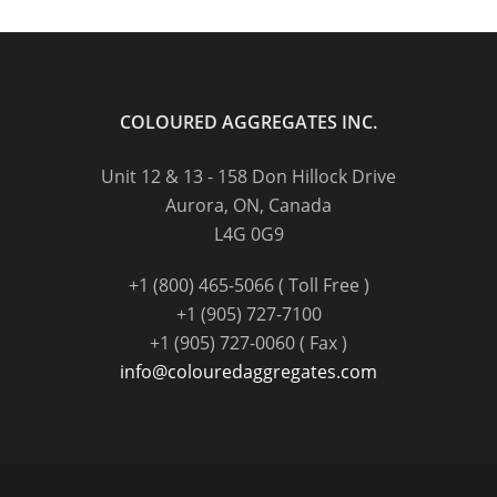
COLOURED AGGREGATES INC.
Unit 12 & 13 - 158 Don Hillock Drive
Aurora, ON, Canada
L4G 0G9
+1 (800) 465-5066 ( Toll Free )
+1 (905) 727-7100
+1 (905) 727-0060 ( Fax )
info@colouredaggregates.com