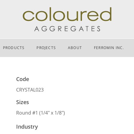
PRODUCTS
PROJECTS
ABOUT
FERROMIN INC.
Code
CRYSTAL023
Sizes
Round #1 (1/4″ x 1/8″)
Industry