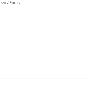
azzo / Epoxy