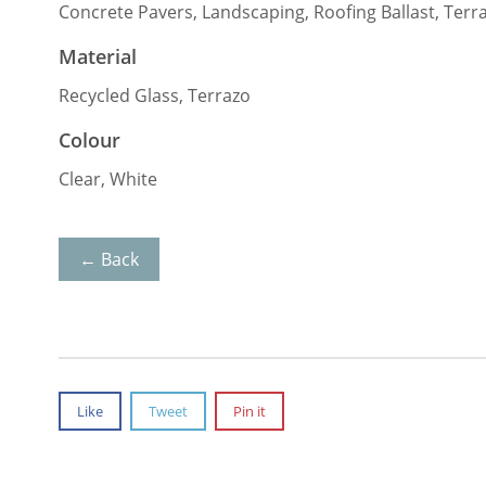
Concrete Pavers, Landscaping, Roofing Ballast, Terr
Material
Recycled Glass, Terrazo
Colour
Clear, White
← Back
Like
Tweet
Pin it