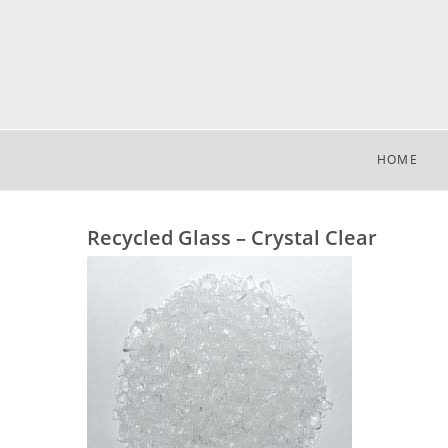
HOME
Recycled Glass – Crystal Clear