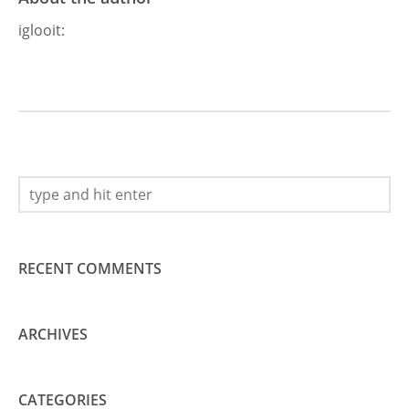
iglooit
:
RECENT COMMENTS
ARCHIVES
CATEGORIES