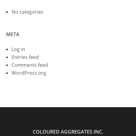
No categories
META
Log in
Entries feed
Comments feed
WordPress.org
COLOURED AGGREGATES INC.