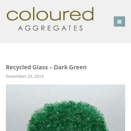
Recycled Glass – Dark Green
November 23, 2014