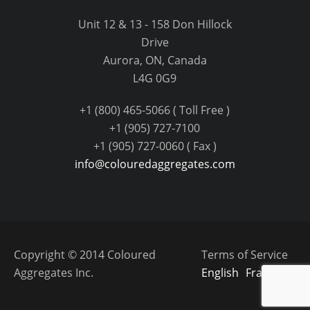
Unit 12 & 13 - 158 Don Hillock
Drive
Aurora, ON, Canada
L4G 0G9
+1 (800) 465-5066 ( Toll Free )
+1 (905) 727-7100
+1 (905) 727-0060 ( Fax )
info@colouredaggregates.com
Copyright © 2014 Coloured
Terms of Service
Aggregates Inc.
English
Français