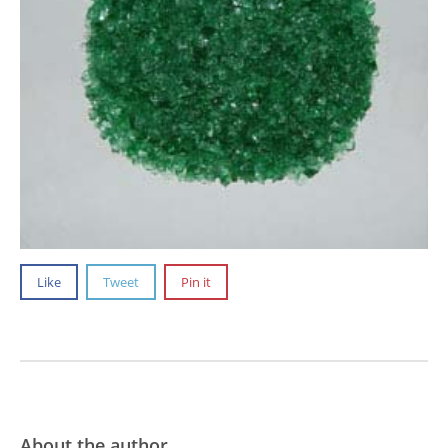
Like
Tweet
Pin it
About the author