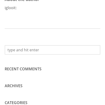
iglooit
:
RECENT COMMENTS
ARCHIVES
CATEGORIES