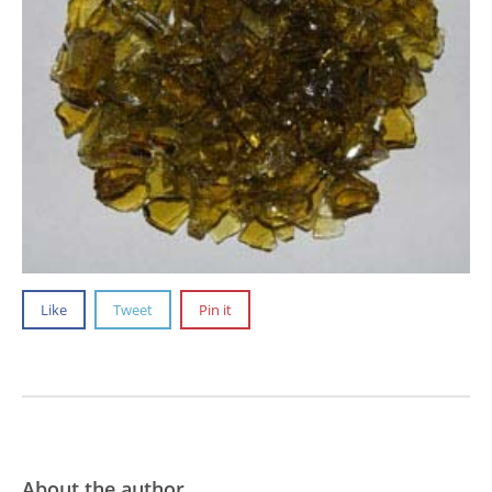
Like
Tweet
Pin it
About the author