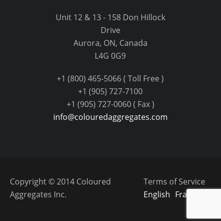
Unit 12 & 13 - 158 Don Hillock
Drive
Aurora, ON, Canada
L4G 0G9
+1 (800) 465-5066 ( Toll Free )
+1 (905) 727-7100
+1 (905) 727-0060 ( Fax )
info@colouredaggregates.com
Copyright © 2014 Coloured
Terms of Service
Aggregates Inc.
English
Français