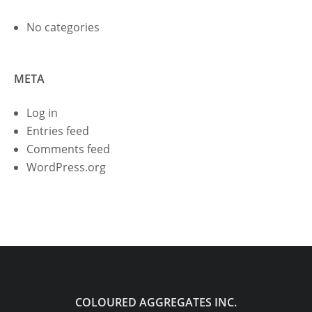
No categories
META
Log in
Entries feed
Comments feed
WordPress.org
COLOURED AGGREGATES INC.