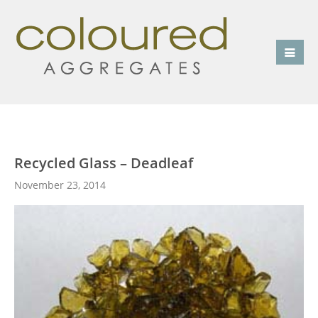
Recycled Glass – Deadleaf
November 23, 2014