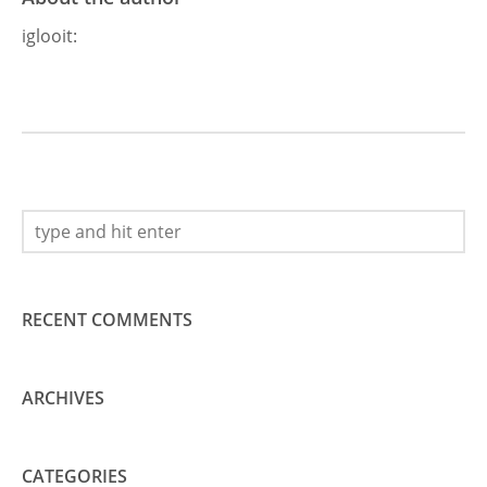
iglooit
:
RECENT COMMENTS
ARCHIVES
CATEGORIES