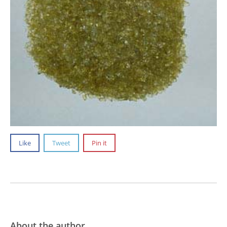
Like
Tweet
Pin it
About the author