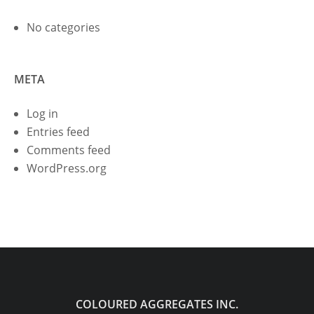
No categories
META
Log in
Entries feed
Comments feed
WordPress.org
COLOURED AGGREGATES INC.