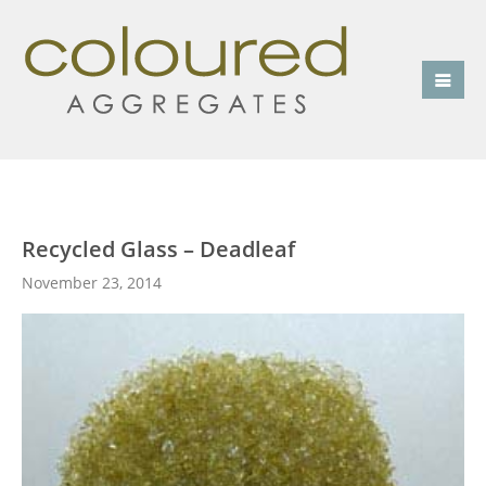
Recycled Glass – Deadleaf
November 23, 2014