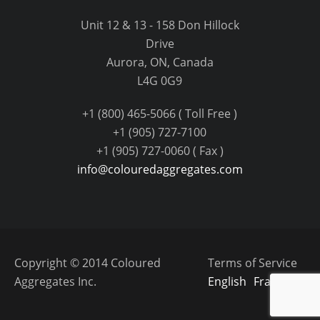
Unit 12 & 13 - 158 Don Hillock
Drive
Aurora, ON, Canada
L4G 0G9
+1 (800) 465-5066 ( Toll Free )
+1 (905) 727-7100
+1 (905) 727-0060 ( Fax )
info@colouredaggregates.com
Copyright © 2014 Coloured
Terms of Service
Aggregates Inc.
English
Français