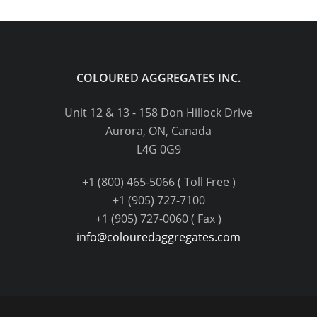
COLOURED AGGREGATES INC.
Unit 12 & 13 - 158 Don Hillock Drive
Aurora, ON, Canada
L4G 0G9
+1 (800) 465-5066 ( Toll Free )
+1 (905) 727-7100
+1 (905) 727-0060 ( Fax )
info@colouredaggregates.com