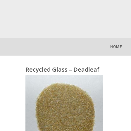
HOME
Recycled Glass – Deadleaf