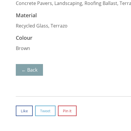
Concrete Pavers, Landscaping, Roofing Ballast, Terr
Material
Recycled Glass, Terrazo
Colour
Brown
← Back
Like
Tweet
Pin it