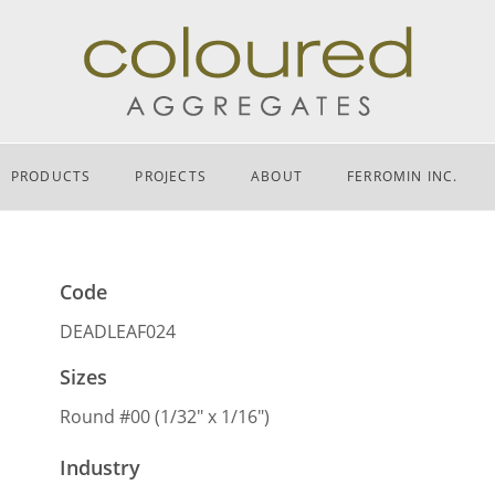
PRODUCTS
PROJECTS
ABOUT
FERROMIN INC.
Code
DEADLEAF024
Sizes
Round #00 (1/32″ x 1/16″)
Industry