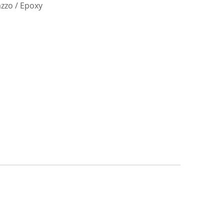
azzo / Epoxy