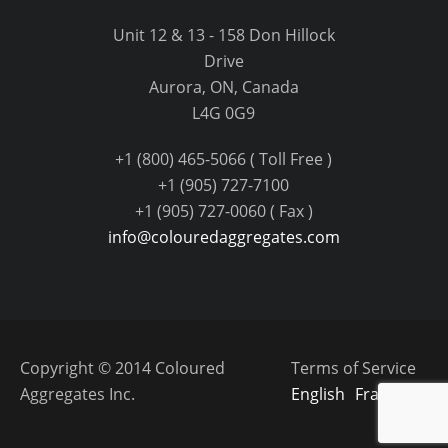
Unit 12 & 13 - 158 Don Hillock
Drive
Aurora, ON, Canada
L4G 0G9
+1 (800) 465-5066 ( Toll Free )
+1 (905) 727-7100
+1 (905) 727-0060 ( Fax )
info@colouredaggregates.com
Copyright © 2014 Coloured
Terms of Service
Aggregates Inc.
English
Français