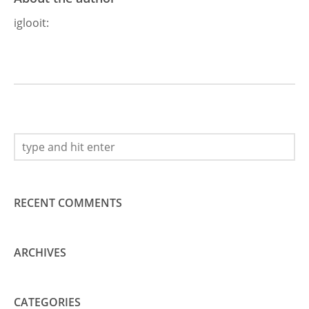
iglooit
:
RECENT COMMENTS
ARCHIVES
CATEGORIES