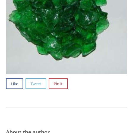
Like
Tweet
Pin it
About the author