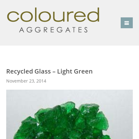
Recycled Glass – Light Green
November 23, 2014