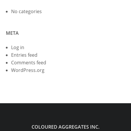
No categories
META
Log in
Entries feed
Comments feed
WordPress.org
COLOURED AGGREGATES INC.