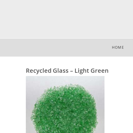
HOME
Recycled Glass – Light Green