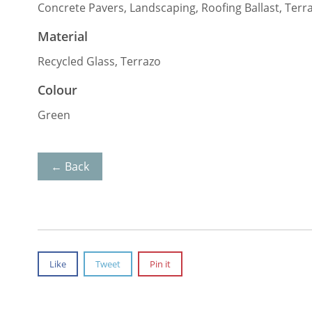
Concrete Pavers, Landscaping, Roofing Ballast, Terr
Material
Recycled Glass, Terrazo
Colour
Green
← Back
Like
Tweet
Pin it