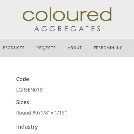
PRODUCTS
PROJECTS
ABOUT
FERROMIN INC.
Code
LGREEN018
Sizes
Round #0 (1/8″ x 1/16″)
Industry