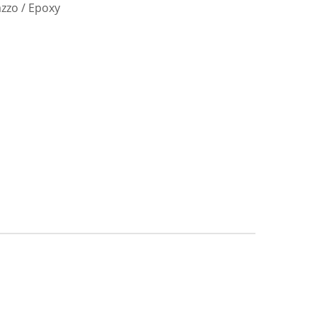
azzo / Epoxy