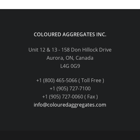
COLOURED AGGREGATES INC.
Unit 12 & 13 - 158 Don Hillock Drive
Aurora, ON, Canada
L4G 0G9
+1 (800) 465-5066 ( Toll Free )
+1 (905) 727-7100
+1 (905) 727-0060 ( Fax )
info@colouredaggregates.com