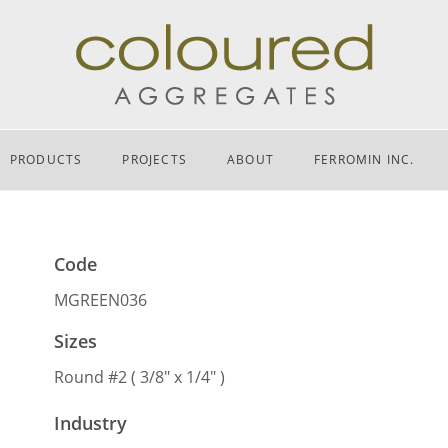
PRODUCTS
PROJECTS
ABOUT
FERROMIN INC.
Code
MGREEN036
Sizes
Round #2 ( 3/8″ x 1/4″ )
Industry