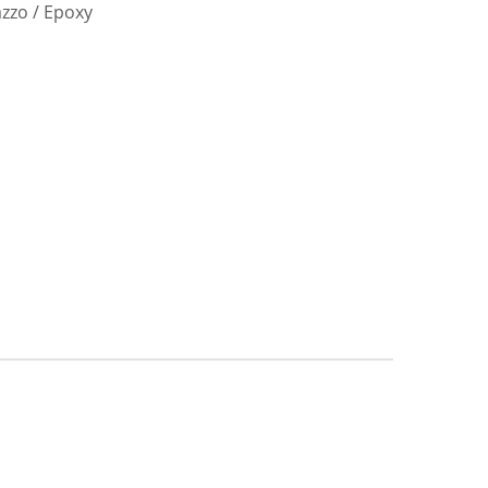
azzo / Epoxy