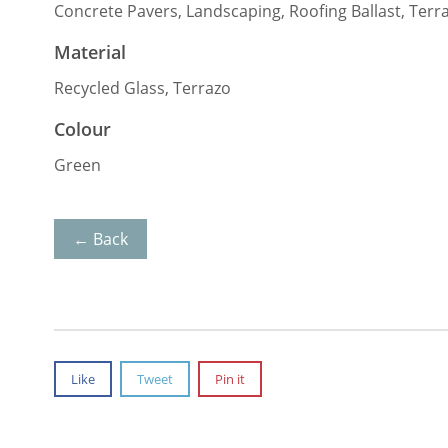
Concrete Pavers, Landscaping, Roofing Ballast, Terr
Material
Recycled Glass, Terrazo
Colour
Green
← Back
Like
Tweet
Pin it