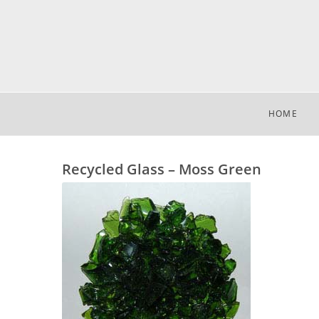
HOME
Recycled Glass – Moss Green