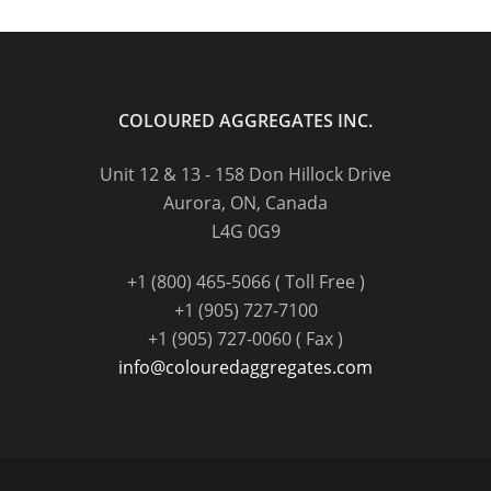
COLOURED AGGREGATES INC.
Unit 12 & 13 - 158 Don Hillock Drive
Aurora, ON, Canada
L4G 0G9
+1 (800) 465-5066 ( Toll Free )
+1 (905) 727-7100
+1 (905) 727-0060 ( Fax )
info@colouredaggregates.com