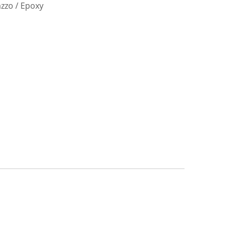
azzo / Epoxy