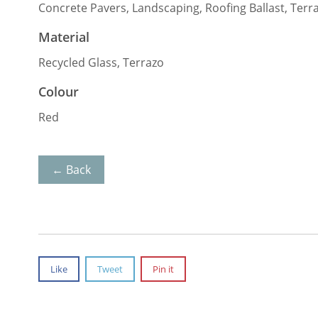
Concrete Pavers, Landscaping, Roofing Ballast, Terr
Material
Recycled Glass, Terrazo
Colour
Red
← Back
Like
Tweet
Pin it