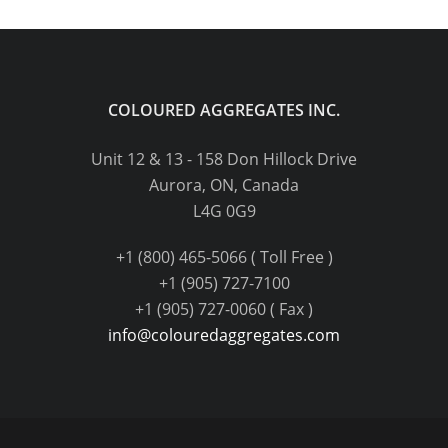
COLOURED AGGREGATES INC.
Unit 12 & 13 - 158 Don Hillock Drive
Aurora, ON, Canada
L4G 0G9
+1 (800) 465-5066 ( Toll Free )
+1 (905) 727-7100
+1 (905) 727-0060 ( Fax )
info@colouredaggregates.com