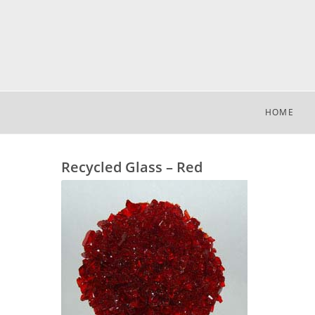
HOME
Recycled Glass – Red