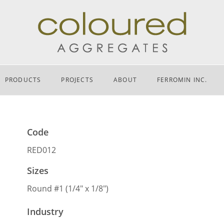
PRODUCTS
PROJECTS
ABOUT
FERROMIN INC.
Code
RED012
Sizes
Round #1 (1/4″ x 1/8″)
Industry