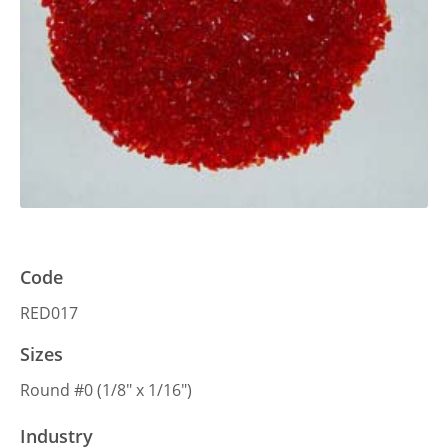
Code
RED017
Sizes
Round #0 (1/8″ x 1/16″)
Industry