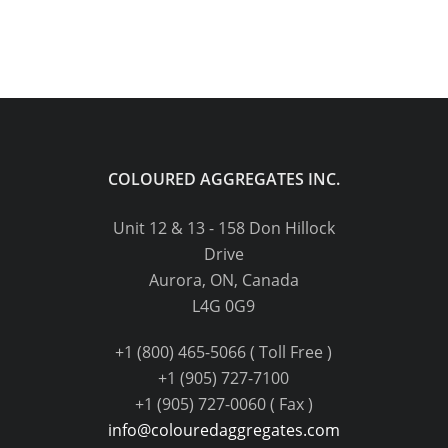
COLOURED AGGREGATES INC.
Unit 12 & 13 - 158 Don Hillock
Drive
Aurora, ON, Canada
L4G 0G9
+1 (800) 465-5066 ( Toll Free )
+1 (905) 727-7100
+1 (905) 727-0060 ( Fax )
info@colouredaggregates.com