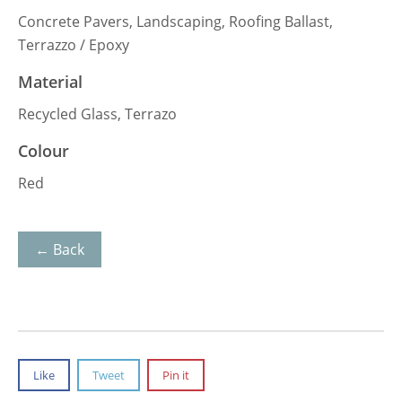
Concrete Pavers, Landscaping, Roofing Ballast,
Terrazzo / Epoxy
Material
Recycled Glass, Terrazo
Colour
Red
← Back
Like
Tweet
Pin it