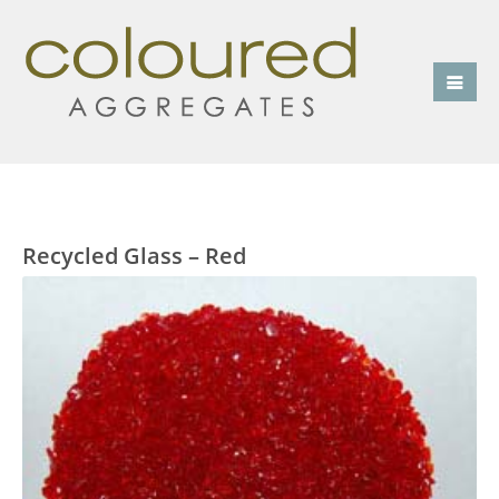
Recycled Glass – Red