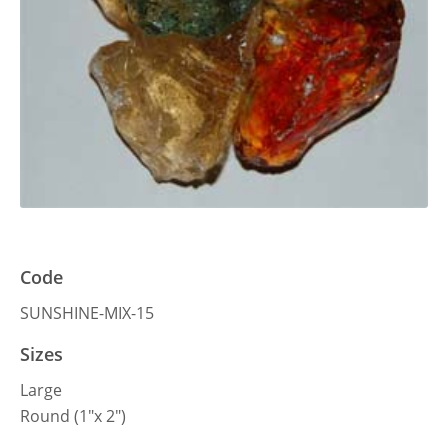
Code
SUNSHINE-MIX-15
Sizes
Large
Round (1″x 2″)