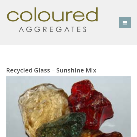
Recycled Glass – Sunshine Mix