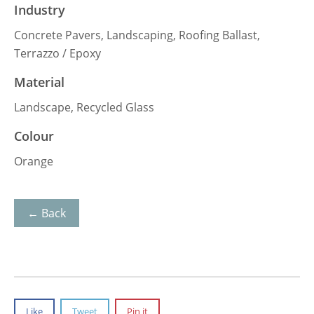
Industry
Concrete Pavers, Landscaping, Roofing Ballast,
Terrazzo / Epoxy
Material
Landscape, Recycled Glass
Colour
Orange
← Back
Like
Tweet
Pin it