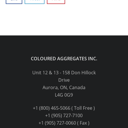
COLOURED AGGREGATES INC.
Unit 12 & 13 - 158 Don Hillock
Drive
Aurora, ON, Canada
L4G 0G9
+1 (800) 465-5066 ( Toll Free )
+1 (905) 727-7100
+1 (905) 727-0060 ( Fax )