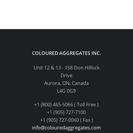
COLOURED AGGREGATES INC.
Unit 12 & 13 - 158 Don Hillock
Drive
Aurora, ON, Canada
L4G 0G9
+1 (800) 465-5066 ( Toll Free )
+1 (905) 727-7100
+1 (905) 727-0060 ( Fax )
info@colouredaggregates.com