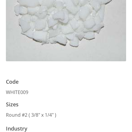
Code
WHITE009
Sizes
Round #2 ( 3/8″ x 1/4″ )
Industry