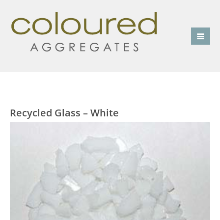
Recycled Glass – White