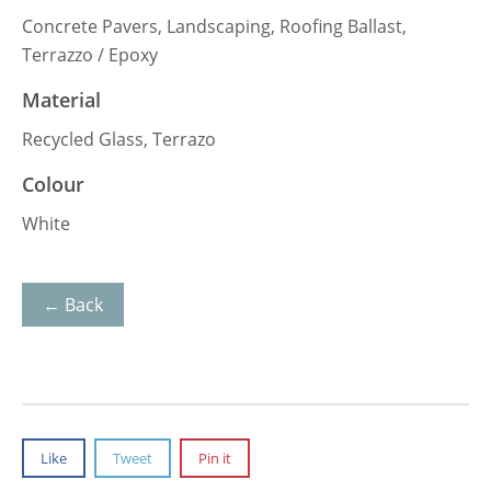
Concrete Pavers, Landscaping, Roofing Ballast,
Terrazzo / Epoxy
Material
Recycled Glass, Terrazo
Colour
White
← Back
Like
Tweet
Pin it