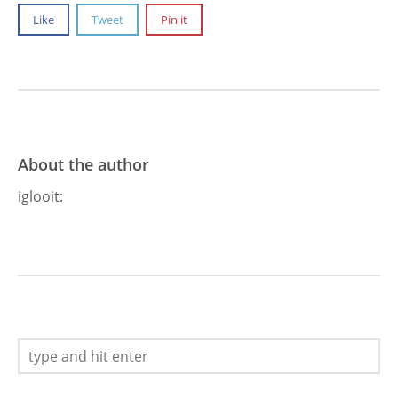
Like
Tweet
Pin it
About the author
iglooit
: