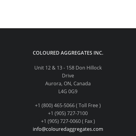
COLOURED AGGREGATES INC.
Unit 12 & 13 - 158 Don Hillock
Drive
Aurora, ON, Canada
L4G 0G9
+1 (800) 465-5066 ( Toll Free )
+1 (905) 727-7100
+1 (905) 727-0060 ( Fax )
info@colouredaggregates.com