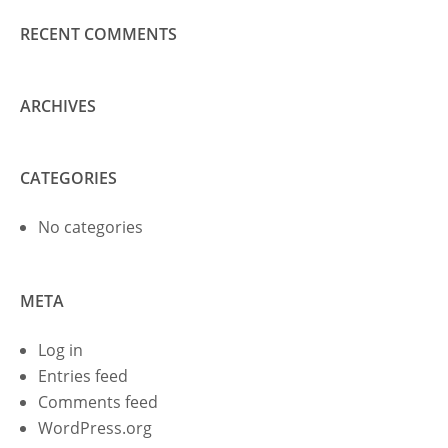
RECENT COMMENTS
ARCHIVES
CATEGORIES
No categories
META
Log in
Entries feed
Comments feed
WordPress.org