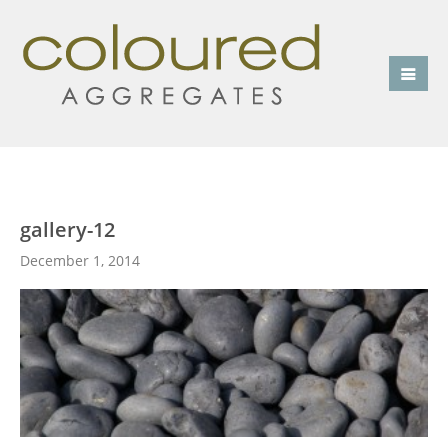
gallery-12
December 1, 2014