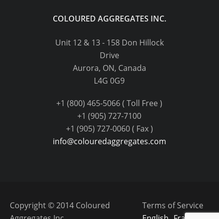
COLOURED AGGREGATES INC.
Unit 12 & 13 - 158 Don Hillock
Drive
Aurora, ON, Canada
L4G 0G9
+1 (800) 465-5066 ( Toll Free )
+1 (905) 727-7100
+1 (905) 727-0060 ( Fax )
info@colouredaggregates.com
Copyright © 2014 Coloured
Terms of Service
Aggregates Inc.
English
Français