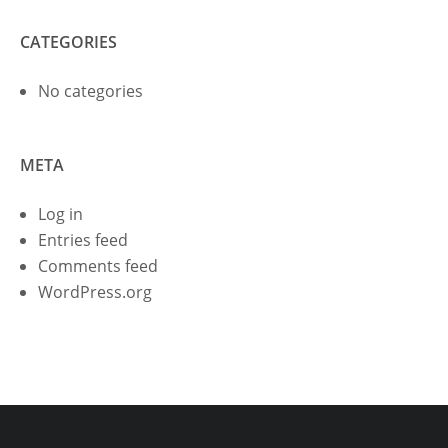
CATEGORIES
No categories
META
Log in
Entries feed
Comments feed
WordPress.org