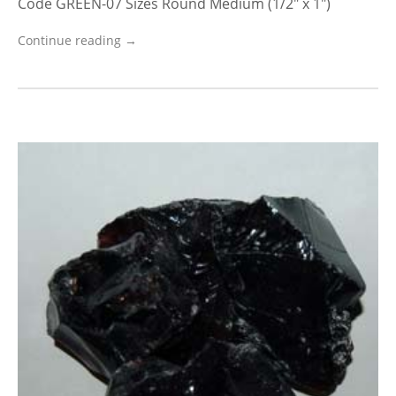
Code GREEN-07 Sizes Round Medium (1/2″ x 1″)
Continue reading →