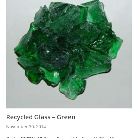
Recycled Glass – Green
November 30, 2014