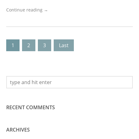
Continue reading →
1
2
3
Last
RECENT COMMENTS
ARCHIVES