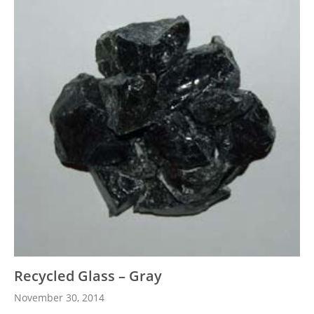
Recycled Glass – Gray
November 30, 2014