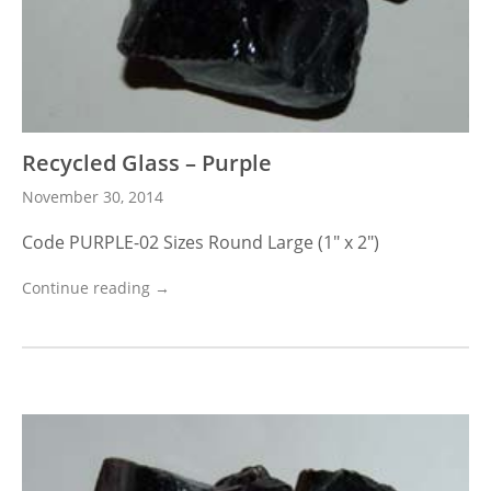
Recycled Glass – Purple
November 30, 2014
Code PURPLE-02 Sizes Round Large (1″ x 2″)
Continue reading →