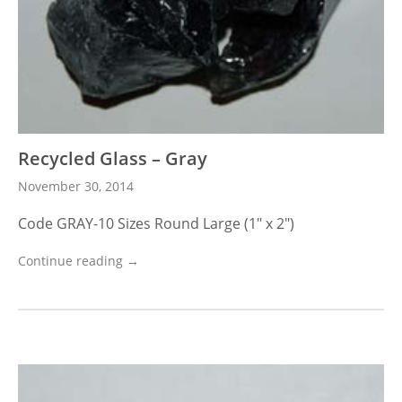
Recycled Glass – Gray
November 30, 2014
Code GRAY-10 Sizes Round Large (1″ x 2″)
Continue reading →