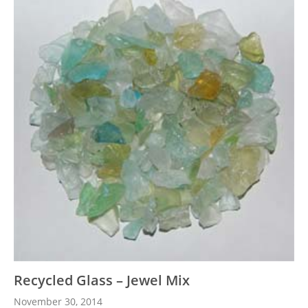
Recycled Glass – Jewel Mix
November 30, 2014