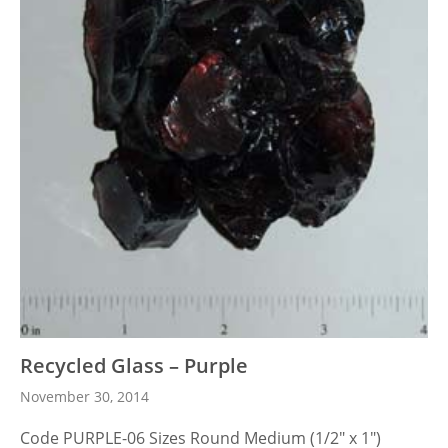
Recycled Glass – Purple
November 30, 2014
Code PURPLE-06 Sizes Round Medium (1/2″ x 1″)