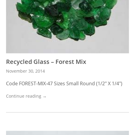
Recycled Glass – Forest Mix
November 30, 2014
Code FOREST-MIX-47 Sizes Small Round (1/2″ X 1/4″)
Continue reading →