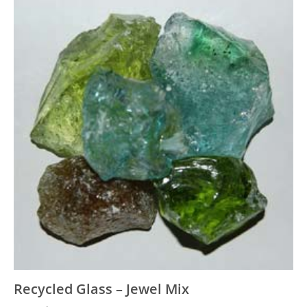
Recycled Glass – Jewel Mix