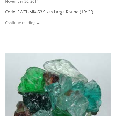
November 30, 2014
Code JEWEL-MIX-53 Sizes Large Round (1″x 2″)
Continue reading →