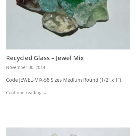
Recycled Glass – Jewel Mix
November 30, 2014
Code JEWEL-MIX-58 Sizes Medium Round (1/2″ x 1″)
Continue reading →