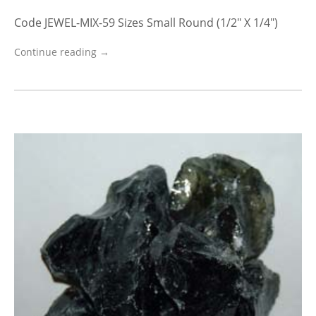
Code JEWEL-MIX-59 Sizes Small Round (1/2″ X 1/4″)
Continue reading →