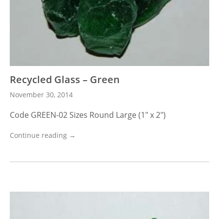
Recycled Glass – Green
November 30, 2014
Code GREEN-02 Sizes Round Large (1″ x 2″)
Continue reading →