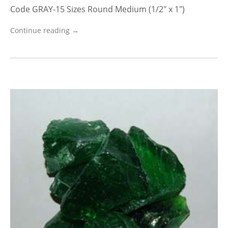
Code GRAY-15 Sizes Round Medium (1/2″ x 1″)
Continue reading →